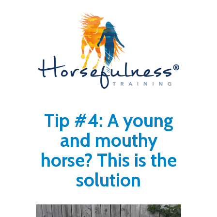
Tip #4: A young
and mouthy
horse? This is the
solution