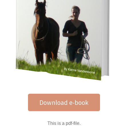
Download e-book
This is a pdf-file.