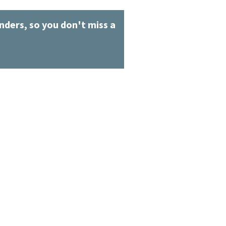
ders, so you don't miss a