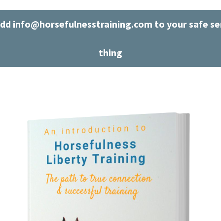
dd info@horsefulnesstraining.com to your safe sen
thing