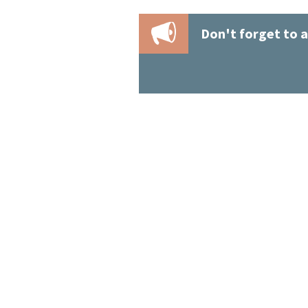
Don't forget to a