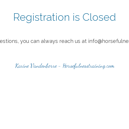
Registration is Closed
uestions, you can always reach us at info@horsefulne
Karine Vandenborre - Horsefulnesstraining.com