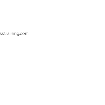
sstraining.com