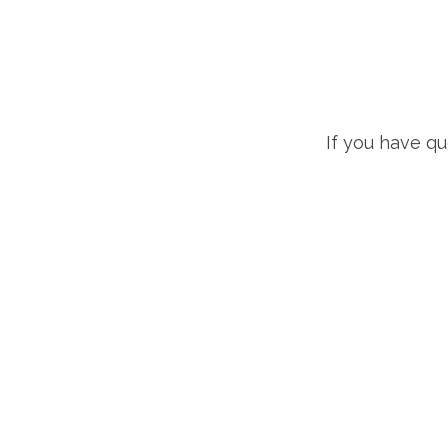
If you have q