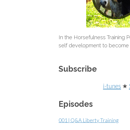
In the Horsefulness Training 
self development to become a 
Subscribe
i-tunes
★
Episodes
001 | Q&A Liberty Training