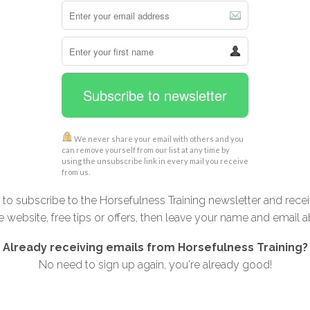
Subscribe to newsletter
We never share your email with others and you
can remove yourself from our list at any time by
using the unsubscribe link in every mail you receive
from us.
t to subscribe to the Horsefulness Training newsletter and rece
e website, free tips or offers, then leave your name and email 
Already receiving emails from Horsefulness Training?
No need to sign up again, you're already good!