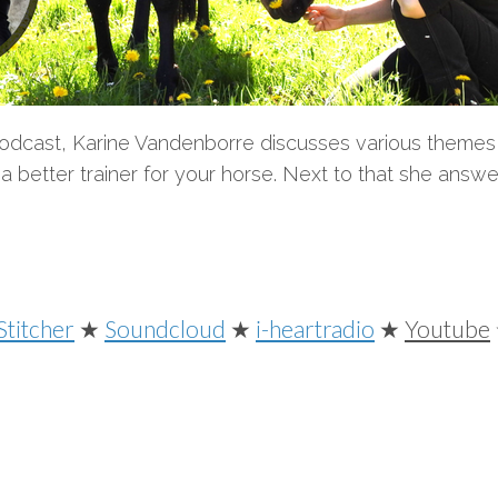
Podcast, Karine Vandenborre discusses various themes 
better trainer for your horse. Next to that she answe
Stitcher
★
Soundcloud
★
i-heartradio
★
Youtube