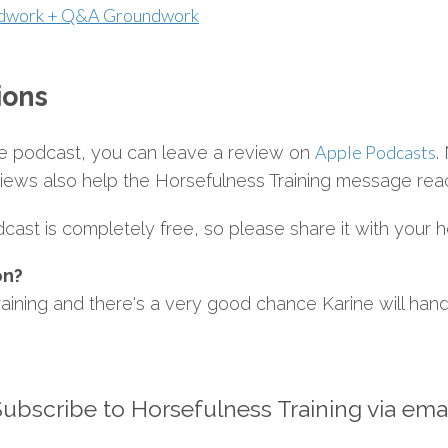
ndwork + Q&A Groundwork
ions
Apple Podcasts
the podcast, you can leave a review on
.
views also help the Horsefulness Training message rea
ast is completely free, so please share it with your h
on?
aining and there's a very good chance Karine will handl
ubscribe to Horsefulness Training via ema