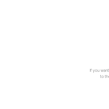
If you wan
to th