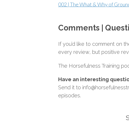
002 | The What & Why of Grou
Comments | Quest
If you’d like to comment on 
every review, but positive re
The Horsefulness Training podc
Have an interesting questi
Send it to info@horsefulnesstr
episodes.
S