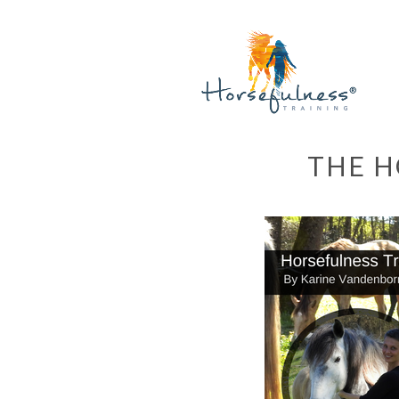
THE H