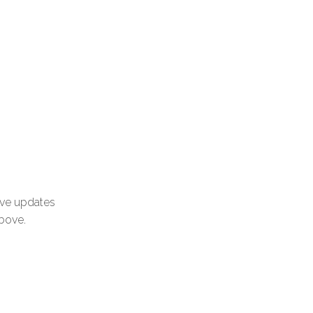
ive updates
above.