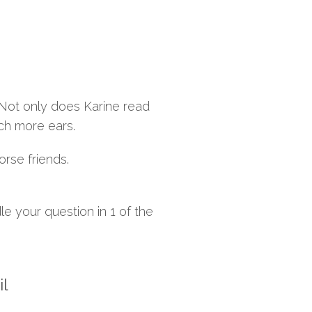
 Not only does Karine read
ch more ears.
orse friends.
e your question in 1 of the
il