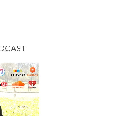
ODCAST