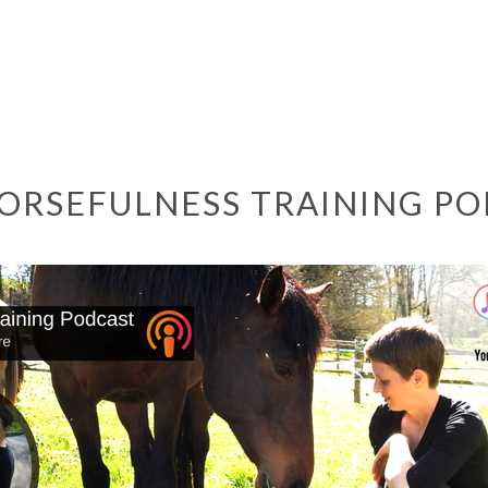
ORSEFULNESS TRAINING P