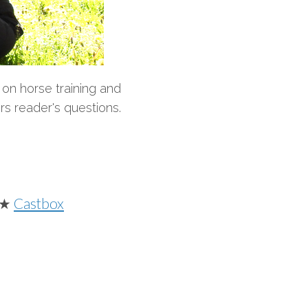
on horse training and
rs reader's questions.
★
Castbox