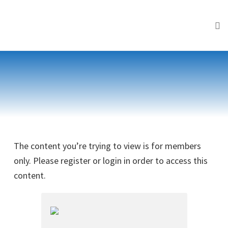
Tog
Skip
to
content
The content you’re trying to view is for members
only. Please register or login in order to access this
content.