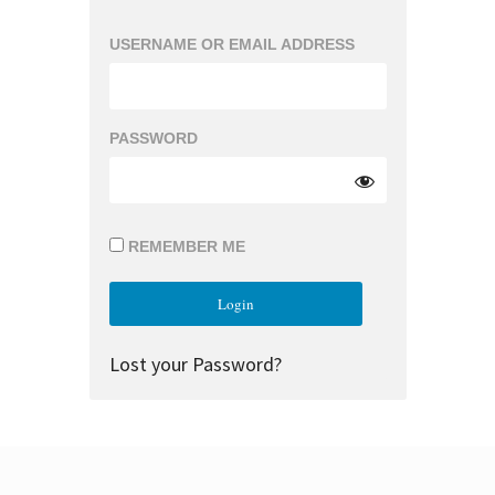
USERNAME OR EMAIL ADDRESS
PASSWORD
REMEMBER ME
Lost your Password?