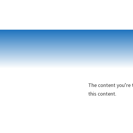
Skip
to
content
The content you’re t
this content.