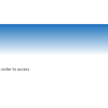
n order to access