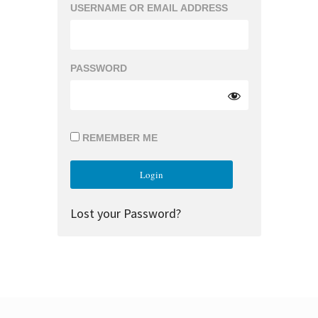
USERNAME OR EMAIL ADDRESS
PASSWORD
REMEMBER ME
Lost your Password?