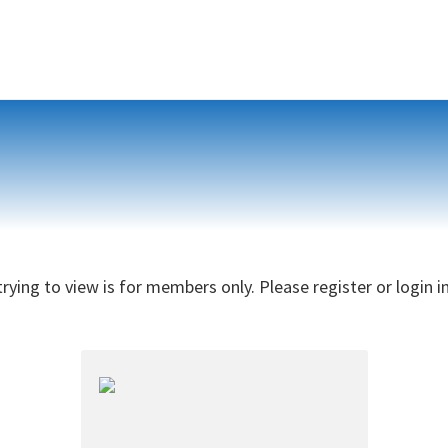
rying to view is for members only. Please register or login i