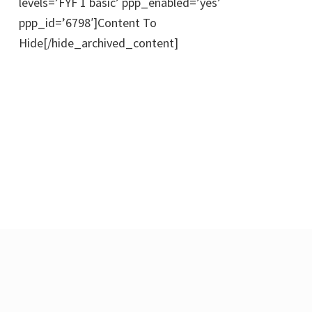
levels=’FYF 1 basic’ ppp_enabled=’yes’
ppp_id=’6798′]Content To
Hide[/hide_archived_content]