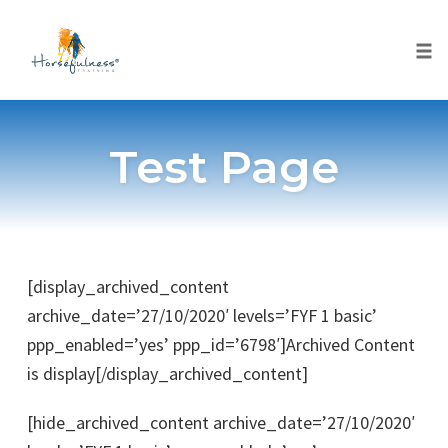
Togg
Skip
to
Test Page
content
[display_archived_content
archive_date=’27/10/2020′ levels=’FYF 1 basic’
ppp_enabled=’yes’ ppp_id=’6798′]Archived Content
is display[/display_archived_content]
[hide_archived_content archive_date=’27/10/2020′